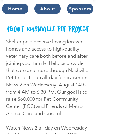
Home
About
Sponsors
ABOUT NASHVILLE PET PROJECT
Shelter pets deserve loving forever
homes and access to high-quality
veterinary care both before and after
joining your family. Help us provide
that care and more through Nashville
Pet Project – an all-day fundraiser on
News 2 on Wednesday, August 14th
from 4 AM to 6:30 PM. Our goal is to
raise $60,000 for Pet Community
Center (PCC) and Friends of Metro
Animal Care and Control.
Watch News 2 all day on Wednesday