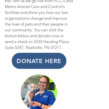
the 14th as we go live from PCC's and
Metro Animal Care and Control's
facilities and show you how our two
organizations change and improve
the lives of pets and their people in
our community. You can click the
button below and donate now or
send a c
heck to 5233 Harding Place,
Suite 5247, Nashville, TN 37217.
DONATE HERE