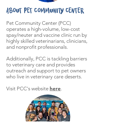
About Pet Community Center
Pet Community Center (PCC)
operates a high-volume, low-cost
spay/neuter and vaccine clinic run by
highly skilled veterinarians, clinicians,
and nonprofit professionals.
Additionally, PCC is tackling barriers
to veterinary care and provides
outreach and support to pet owners
who live in veterinary care deserts.
Visit PCC's website
here
.