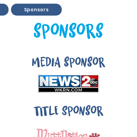
Sponsors
sponsors
media sponsor
TITLE Sponsor