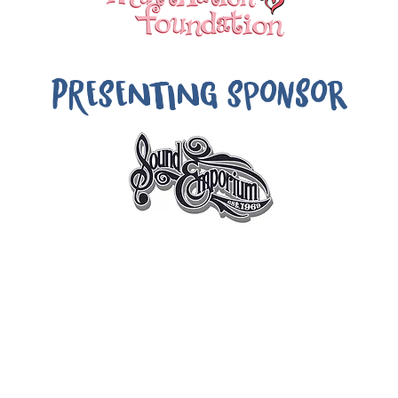
PRESENTING Sponsor